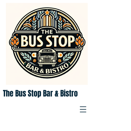
The Bus Stop Bar & Bistro