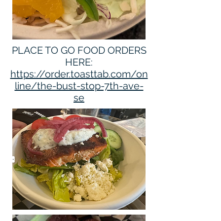
PLACE TO GO FOOD ORDERS
HERE:
https://order.toasttab.com/on
line/the-bust-stop-7th-ave-
se