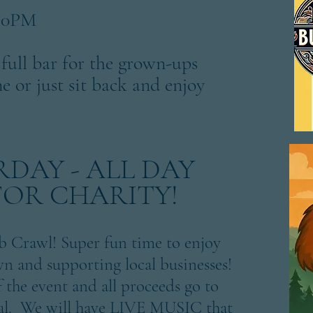
6:30PM
 full bar for the grown-ups
ne or just sit back and enjoy
URDAY - ALL DAY
FOR CHARITY!
 Crawl! Super fun time to enjoy
 and supporting local businesses!
f the event and all proceeds go to
tal. We will have LIVE MUSIC that