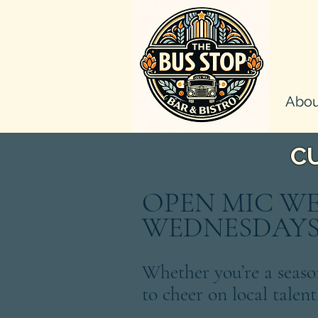
Abou
C
OPEN MIC W
WEDNESDAYS!
Whether you’re a seaso
to cheer on local talent