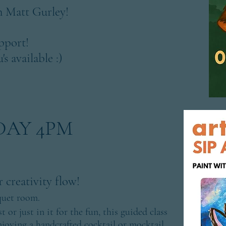
 Matt Gurley!
pport!
s available :)
NDAY 4PM
 creativity flow!
quet room.
 or just in it for the fun, this guided class
njoying a handcrafted cocktail or mocktail.