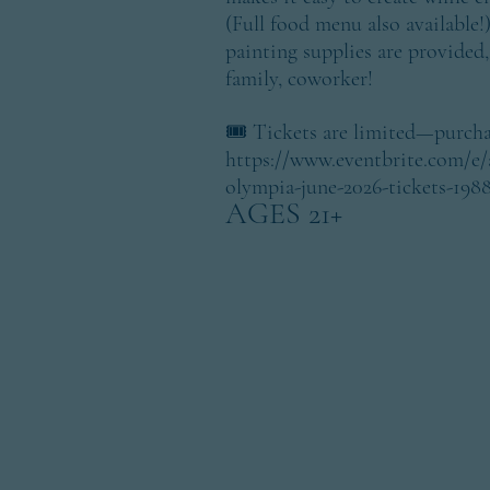
(Full food menu also available!
painting supplies are provided, 
family, coworker!
​🎟️ Tickets are limited—purcha
https://www.eventbrite.com/e/a
olympia-june-2026-tickets-198
AGES 21+