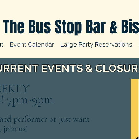
The Bus Stop Bar & Bis
t
Event Calendar
Large Party Reservations
URRENT EVENTS & CLOSUR
EEKLY
 7pm-9pm
ned performer or just want
, join us!