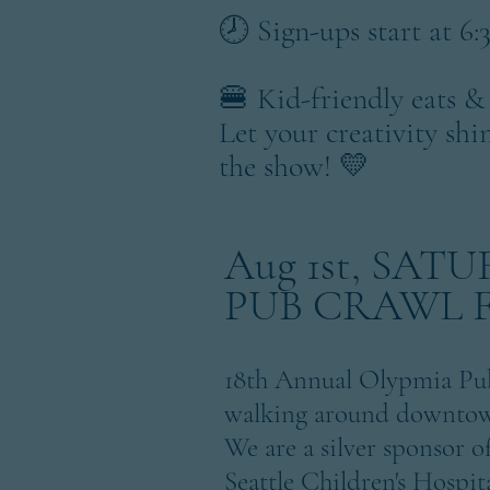
🕗 Sign-ups start at 
🍔 Kid-friendly eats &
Let your creativity shi
the show! 💛
Aug 1st, SAT
PUB CRAWL 
18th Annual Olypmia Pub
walking around downtown
We are a silver sponsor o
Seattle Children's Hospi