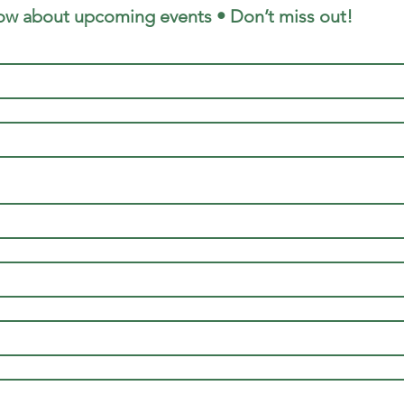
now about upcoming events • Don’t miss out!