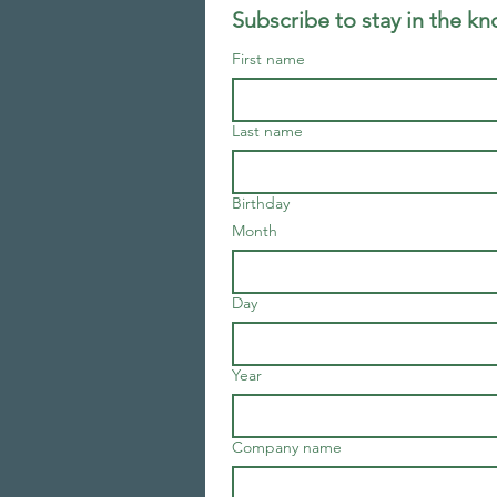
Subscribe to stay in the k
First name
Last name
Birthday
Month
Day
Year
Company name