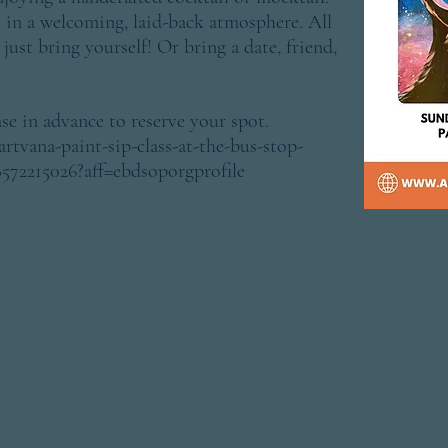
) in a welcoming, laid-back atmosphere. All
just bring yourself! Or bring a date, friend,
se in advance to reserve your spot.
rtvana-paint-sip-class-at-the-bus-stop-
8572215026?aff=ebdsoporgprofile