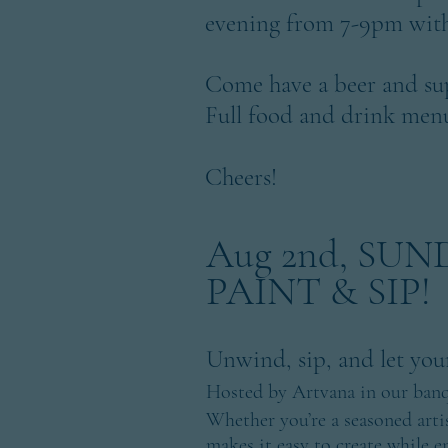
evening from 7-9pm with
Come have a beer and su
Full food and drink menu'
Cheers!
Aug 2nd, SU
PAINT & SIP!
Unwind, sip, and let your
Hosted by Artvana in our ban
Whether you’re a seasoned artist
makes it easy to create while e