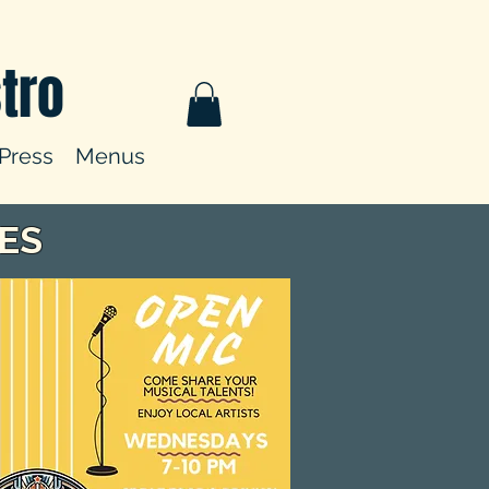
tro
Press
Menus
ES